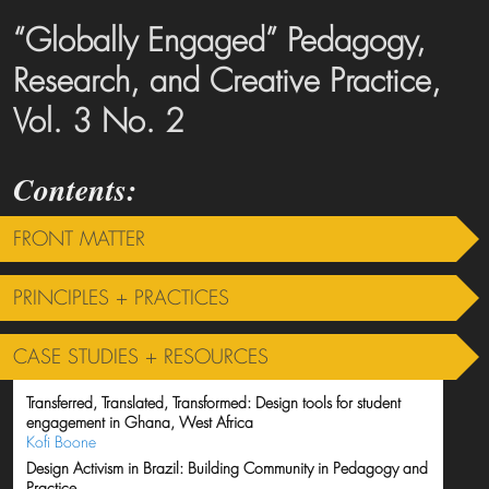
“Globally Engaged” Pedagogy,
Research, and Creative Practice,
Vol. 3 No. 2
FRONT MATTER
PRINCIPLES + PRACTICES
CASE STUDIES + RESOURCES
Transferred, Translated, Transformed: Design tools for student
engagement in Ghana, West Africa
Kofi Boone
Design Activism in Brazil: Building Community in Pedagogy and
Practice