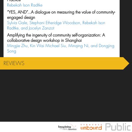
Rebekah Ison Radtke
“YES, AND”...A dialogue on measuring the value of community-
engaged design
Sylvia Gale, Stephani Etheridge Woodson, Rebekah Ison
Radtke, and Jocelyn Zanzot
Amplifying the ingenuity of community self-organization: A
collaborative design workshop in Shanghai
Mingjie Zhu, Kin Wai Michael Siu, Minqing Ni, and Dongjing
Song
REVIEWS