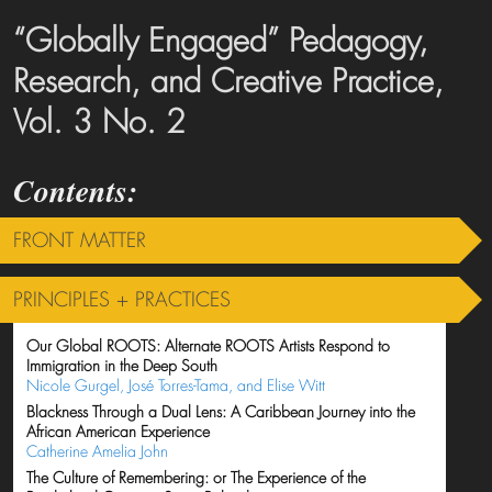
“Globally Engaged” Pedagogy,
Research, and Creative Practice,
Vol. 3 No. 2
FRONT MATTER
PRINCIPLES + PRACTICES
Our Global ROOTS: Alternate ROOTS Artists Respond to
Immigration in the Deep South
Nicole Gurgel, José Torres-Tama, and Elise Witt
Blackness Through a Dual Lens: A Caribbean Journey into the
African American Experience
Catherine Amelia John
The Culture of Remembering: or The Experience of the