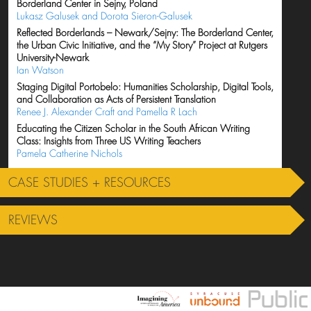
Borderland Center in Sejny, Poland
Lukasz Galusek and Dorota Sieron-Galusek
Reflected Borderlands – Newark/Sejny: The Borderland Center,
the Urban Civic Initiative, and the “My Story” Project at Rutgers
University-Newark
Ian Watson
Staging Digital Portobelo: Humanities Scholarship, Digital Tools,
and Collaboration as Acts of Persistent Translation
Renee J. Alexander Craft and Pamella R Lach
Educating the Citizen Scholar in the South African Writing
Class: Insights from Three US Writing Teachers
Pamela Catherine Nichols
CASE STUDIES + RESOURCES
REVIEWS