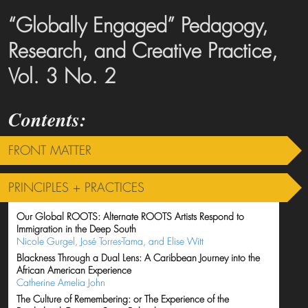
“Globally Engaged” Pedagogy,
Research, and Creative Practice,
Vol. 3 No. 2
FRONT MATTER
PRINCIPLES + PRACTICES
Our Global ROOTS: Alternate ROOTS Artists Respond to
Immigration in the Deep South
Nicole Gurgel, José Torres-Tama, and Elise Witt
Blackness Through a Dual Lens: A Caribbean Journey into the
African American Experience
Catherine Amelia John
The Culture of Remembering: or The Experience of the