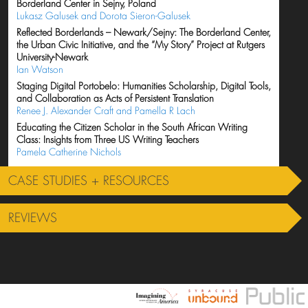
Borderland Center in Sejny, Poland
Lukasz Galusek and Dorota Sieron-Galusek
Reflected Borderlands – Newark/Sejny: The Borderland Center,
the Urban Civic Initiative, and the “My Story” Project at Rutgers
University-Newark
Ian Watson
Staging Digital Portobelo: Humanities Scholarship, Digital Tools,
and Collaboration as Acts of Persistent Translation
Renee J. Alexander Craft and Pamella R Lach
Educating the Citizen Scholar in the South African Writing
Class: Insights from Three US Writing Teachers
Pamela Catherine Nichols
CASE STUDIES + RESOURCES
REVIEWS