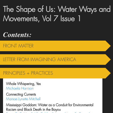
The Shape of Us: Water Ways and
Movements, Vol 7 Issue 1
FRONT MATTER
LETTER FROM IMAGINING AMERICA
PRINCIPLES + PRACTICES
Whale Whispering, Yes
Michaela Harrison
Connecting Currents
Marsae Lynette Mitchell
Mississippi Goddam: Water as a Conduit for Environmental
Racism and Black Death in the Bayou