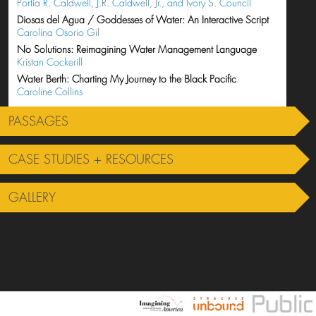
Portia R. Caldwell, J.R. Caldwell, Jr., and Ivory S. Council
Diosas del Agua / Goddesses of Water: An Interactive Script
Carolina Osorio Gil
No Solutions: Reimagining Water Management Language
Kristan Cockerill
Water Berth: Charting My Journey to the Black Pacific
Caroline Collins
PASSAGES
CASE STUDIES + RESOURCES
GALLERY