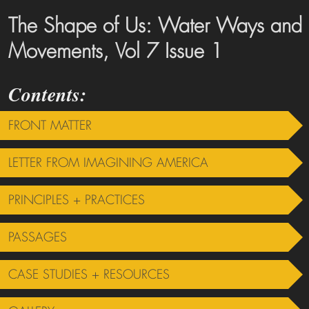
The Shape of Us: Water Ways and
Movements, Vol 7 Issue 1
FRONT MATTER
LETTER FROM IMAGINING AMERICA
PRINCIPLES + PRACTICES
PASSAGES
CASE STUDIES + RESOURCES