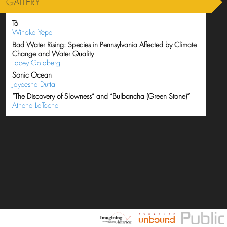
GALLERY
Tó
Winoka Yepa
Bad Water Rising: Species in Pennsylvania Affected by Climate
Change and Water Quality
Lacey Goldberg
Sonic Ocean
Jayeesha Dutta
“The Discovery of Slowness” and “Bulbancha (Green Stone)”
Athena LaTocha