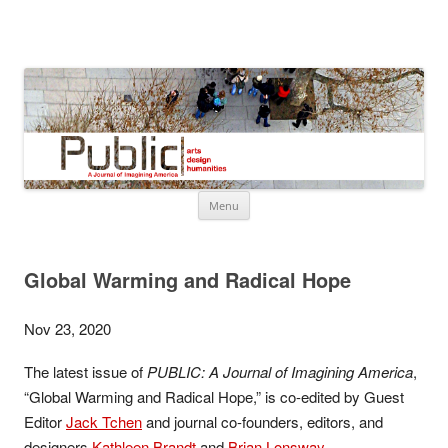
About Public
Information about the Journal, Public
Skip
Menu
to
content
Global Warming and Radical Hope
Nov 23, 2020
The latest issue of
PUBLIC: A Journal of Imagining America
,
“Global Warming and Radical Hope,” is co-edited by Guest
Editor
Jack Tchen
and journal co-founders, editors, and
designers
Kathleen Brandt
and
Brian Lonsway
.