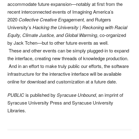
accommodate future expansion—notably at first from the
recent interconnected events of Imagining America’s
2020
Collective Creative Engagement,
and Rutgers
University’s
Hacking the University | Reckoning with Racial
Equity, Climate Justice, and Global Warming
, co-organized
by Jack Tchen—but to other future events as well.
These and other events can be simply plugged-in to expand
the interface, creating new threads of knowledge production.
And in an effort to make truly public our efforts, the software
infrastructure for the interactive interface will be available
online for download and customization at a future date.
PUBLIC
is published by
Syracuse Unbound
, an imprint of
Syracuse University Press and Syracuse University
Libraries.