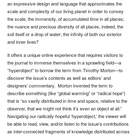
an expressive design and language that approximates the
scale and complexity of our living planet in order to convey
the scale, the immensity, of accumulated time in all places;
the nuance and precious diversity of all places, indeed, the
soil itself or a drop of water; the infinity of both our exterior
and inner lives?
It offers a unique online experience that requires visitors to
the journal to immerse themselves in a sprawling field—a
“hyperobject” to borrow the term from Timothy Morton—to
discover the issue’s contents as well as editors’ and
designers’ commentary. Morton invented the term to
describe something (like “global warming” or “radical hope”)
that is “so vastly distributed in time and space, relative to the
observer, that we might not think it’s even an object at all.”
Navigating our radically-hopeful ‘hyperobject,’ the viewer will
be able to read, view, and/or listen to the issue’s contributions
as inter-connected fragments of knowledge distributed across