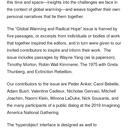
this time and space—insights into the challenges we face in
the context of global warming—and weave together their own
personal narratives that tie them together.
The “Global Warming and Radical Hope” issue is framed by
five passages, or excerpts from individuals or bodies of work
that together inspired the editors, and in turn were given to our
invited contributors to inspire and inform their work. The
issue includes passages by Wayne Yang (as la paperson),
Timothy Morton, Robin Wall Kimmerer, The 1975 with Greta
Thunberg, and Extinction Rebellion.
Our contributors to the issue are Peder Anker, Carol Bebelle,
Adam Bush, Valentine Cadieux, Nicholas Gervasi, Mitchell
Joachim, Naomi Klein, Winona LaDuke, Nick Sousanis, and
the many participants of a public dialog at the 2019 Imagining
America National Gathering.
The ‘hyperobject’ interface is designed as well to