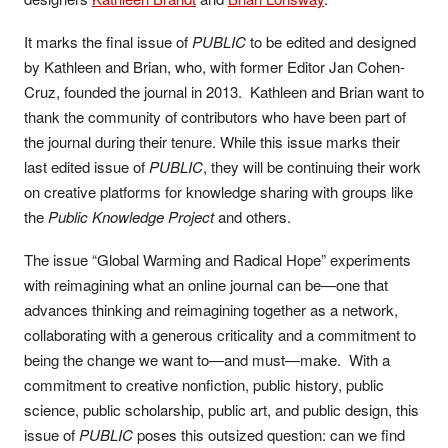
It marks the final issue of
PUBLIC
to be edited and designed
by Kathleen and Brian, who, with former Editor Jan Cohen-
Cruz, founded the journal in 2013. Kathleen and Brian want to
thank the community of contributors who have been part of
the journal during their tenure. While this issue marks their
last edited issue of
PUBLIC
, they will be continuing their work
on creative platforms for knowledge sharing with groups like
the
Public Knowledge Project
and others.
The issue “Global Warming and Radical Hope” experiments
with reimagining what an online journal can be—one that
advances thinking and reimagining together as a network,
collaborating with a generous criticality and a commitment to
being the change we want to—and must—make. With a
commitment to creative nonfiction, public history, public
science, public scholarship, public art, and public design, this
issue of
PUBLIC
poses this outsized question: can we find