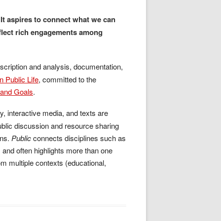
. It aspires to connect what we can
reflect rich engagements among
cription and analysis, documentation,
n Public Life
, committed to the
, and Goals
.
y, interactive media, and texts are
ublic discussion and resource sharing
ons.
Public
connects disciplines such as
 and often highlights more than one
om multiple contexts (educational,