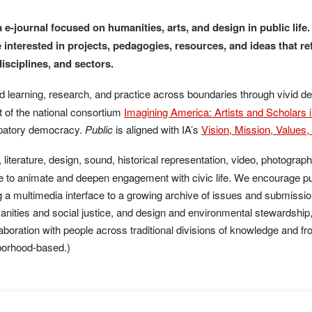
SUBMISSIONS
 e-journal focused on humanities, arts, and design in public life
 interested in projects, pedagogies, resources, and ideas that 
PEER REVIEW
disciplines, and sectors.
arning, research, and practice across boundaries through vivid des
art of the national consortium
Imagining America: Artists and Scholars i
cipatory democracy.
Public
is aligned with IA’s
Vision, Mission, Values
iterature, design, sound, historical representation, video, photograph
ge to animate and deepen engagement with civic life. We encourage p
g a multimedia interface to a growing archive of issues and submissi
nities and social justice, and design and environmental stewardship,
aboration with people across traditional divisions of knowledge and fr
hborhood-based.)