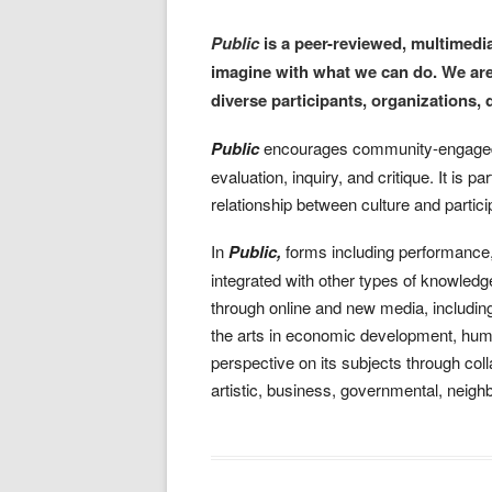
Public
is a peer-reviewed, multimedia
imagine with what we can do. We are
diverse participants, organizations, 
Public
encourages community-engaged le
evaluation, inquiry, and critique. It is p
relationship between culture and parti
In
Public,
forms including performance, l
integrated with other types of knowled
through online and new media, includin
the arts in economic development, huma
perspective on its subjects through coll
artistic, business, governmental, neig