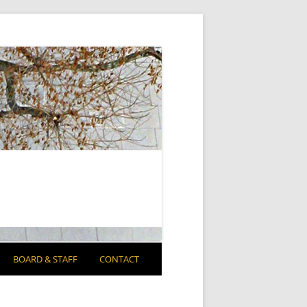
BOARD & STAFF
CONTACT