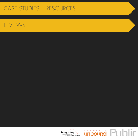
CASE STUDIES + RESOURCES
REVIEWS