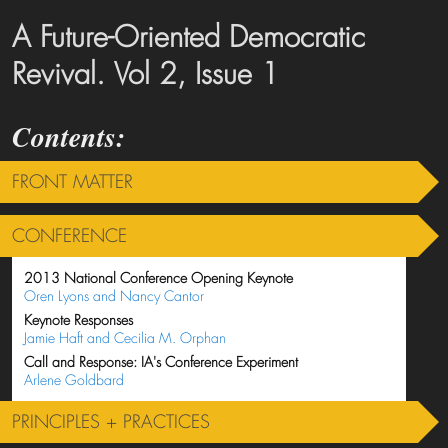
A Future-Oriented Democratic
Revival. Vol 2, Issue 1
FRONT MATTER
CONFERENCE
2013 National Conference Opening Keynote
Oren Lyons and Nancy Cantor
Keynote Responses
Jamie Haft and Cecilia M. Orphan
Call and Response: IA's Conference Experiment
Arlene Goldbard
PRINCIPLES + PRACTICES