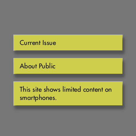
Current Issue
About Public
This site shows limited content on
smartphones.