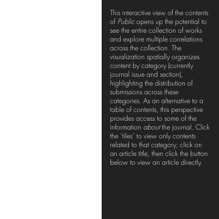
This interactive view of the contents
of
Public
opens up the potential to
see the entire collection of works
and explore multiple correlations
across the collection. The
visualization spatially organizes
content by category (currently
journal issue and section),
highlighting the distribution of
submissions across these
categories. As an alternative to a
table of contents, this perspective
provides access to some of the
information
about
the journal. Click
the ’tiles’ to view only contents
related to that category; click on
an article title, then click the button
below to view an article directly.