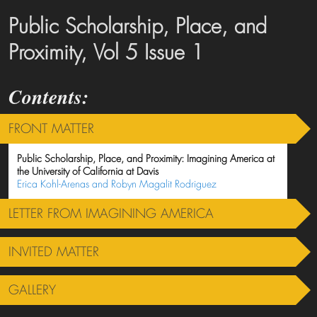
Public Scholarship, Place, and
Proximity, Vol 5 Issue 1
FRONT MATTER
Public Scholarship, Place, and Proximity: Imagining America at
the University of California at Davis
Erica Kohl-Arenas and Robyn Magalit Rodriguez
LETTER FROM IMAGINING AMERICA
INVITED MATTER
GALLERY