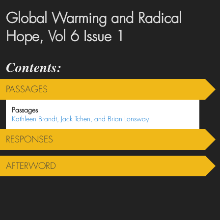
Global Warming and Radical
Hope, Vol 6 Issue 1
PASSAGES
Passages
Kathleen Brandt, Jack Tchen, and Brian Lonsway
RESPONSES
AFTERWORD